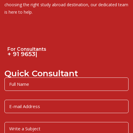
choosing the right study abroad destination, our dedicated team
is here to help.
For Consultants
|
Quick Consultant