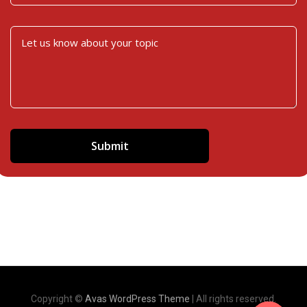
Copyright ©
Avas WordPress Theme
| All rights reserved.