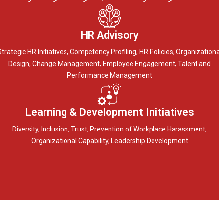
HR Advisory
Strategic HR Initiatives, Competency Profiling, HR Policies, Organizationa
Design, Change Management, Employee Engagement, Talent and
Performance Management
Learning & Development Initiatives
Diversity, Inclusion, Trust, Prevention of Workplace Harassment,
Organizational Capability, Leadership Development