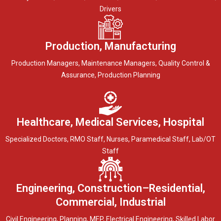
Drivers
Production, Manufacturing
Production Managers, Maintenance Managers, Quality Control &
Assurance, Production Planning
Healthcare, Medical Services, Hospital
Specialized Doctors, RMO Staff, Nurses, Paramedical Staff, Lab/OT
Staff
Engineering, Construction–Residential,
Commercial, Industrial
Civil Engineering, Planning, MEP, Electrical Engineering, Skilled Labor