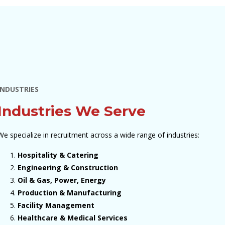
INDUSTRIES
Industries We Serve
We specialize in recruitment across a wide range of industries:
Hospitality & Catering
Engineering & Construction
Oil & Gas, Power, Energy
Production & Manufacturing
Facility Management
Healthcare & Medical Services