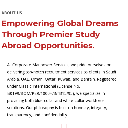
ABOUT US
Empowering Global Dreams
Through Premier Study
Abroad Opportunities.
At Corporate Manpower Services, we pride ourselves on
delivering top-notch recruitment services to clients in Saudi
Arabia, UAE, Oman, Qatar, Kuwait, and Bahrain. Registered
under Classic International (License No.
B0199/BOM/PER/1000+/3/4315/95), we specialize in
providing both blue-collar and white-collar workforce
solutions. Our philosophy is built on honesty, integrity,
transparency, and confidentiality.