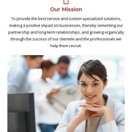
Our Mission
To provide the best service and custom specialized solutions,
making a positive impact on businesses, thereby cementing our
partnership and long-term relationships, and growing organically
through the success of our clientele and the professionals we
help them recruit.