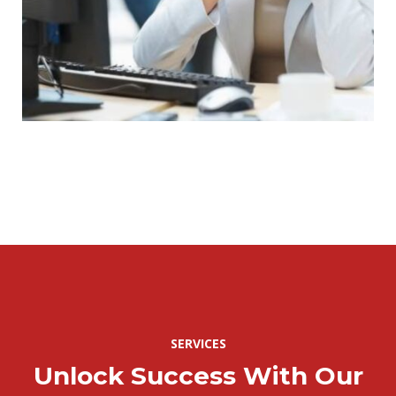
SERVICES
Unlock Success With Our