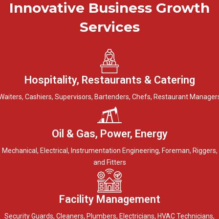
Innovative Business Growth
Services
Hospitality, Restaurants & Catering
Waiters, Cashiers, Supervisors, Bartenders, Chefs, Restaurant Manager
Oil & Gas, Power, Energy
Mechanical, Electrical, Instrumentation Engineering, Foreman, Riggers,
and Fitters
Facility Management
Security Guards, Cleaners, Plumbers, Electricians, HVAC Technicians,