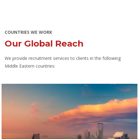
COUNTRIES WE WORK
Our Global Reach
We provide recruitment services to clients in the following
Middle Eastern countries: