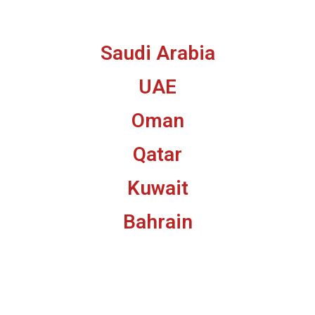
Saudi Arabia
UAE
Oman
Qatar
Kuwait
Bahrain