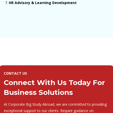
HR Advisory & Learning Development
CONTACT US
Connect With Us Today For
Business Solutions
At Corporate Big Study Abroad, we are committed to providing
exceptional support to our clients. Require guidance on