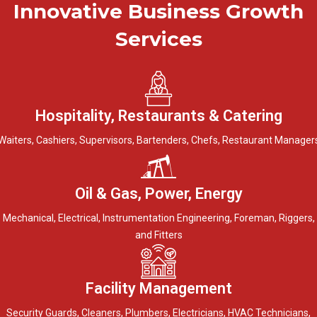
Innovative Business Growth
Services
Hospitality, Restaurants & Catering
Waiters, Cashiers, Supervisors, Bartenders, Chefs, Restaurant Manager
Oil & Gas, Power, Energy
Mechanical, Electrical, Instrumentation Engineering, Foreman, Riggers,
and Fitters
Facility Management
Security Guards, Cleaners, Plumbers, Electricians, HVAC Technicians,