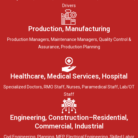
Drivers
Production, Manufacturing
Production Managers, Maintenance Managers, Quality Control &
Assurance, Production Planning
Healthcare, Medical Services, Hospital
Specialized Doctors, RMO Staff, Nurses, Paramedical Staff, Lab/OT
Staff
Engineering, Construction–Residential,
Commercial, Industrial
Civil Engineering, Planning, MEP, Electrical Engineering, Skilled Labor