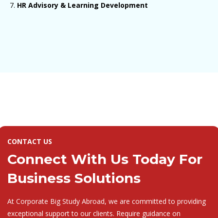
HR Advisory & Learning Development
CONTACT US
Connect With Us Today For
Business Solutions
At Corporate Big Study Abroad, we are committed to providing
exceptional support to our clients. Require guidance on