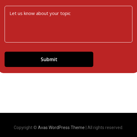
Copyright ©
Avas WordPress Theme
| All rights reserved.