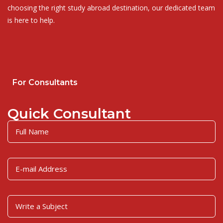
choosing the right study abroad destination, our dedicated team
is here to help.
For Consultants
Quick Consultant