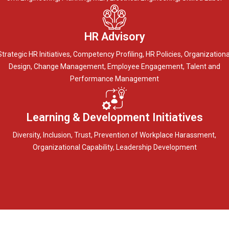
HR Advisory
Strategic HR Initiatives, Competency Profiling, HR Policies, Organizationa
Design, Change Management, Employee Engagement, Talent and
Performance Management
Learning & Development Initiatives
Diversity, Inclusion, Trust, Prevention of Workplace Harassment,
Organizational Capability, Leadership Development