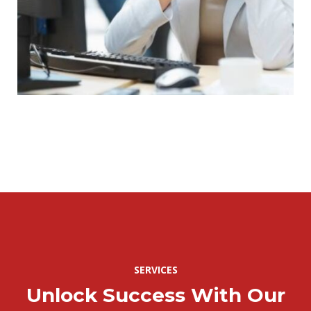
SERVICES
Unlock Success With Our