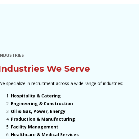
INDUSTRIES
Industries We Serve
We specialize in recruitment across a wide range of industries:
Hospitality & Catering
Engineering & Construction
Oil & Gas, Power, Energy
Production & Manufacturing
Facility Management
Healthcare & Medical Services