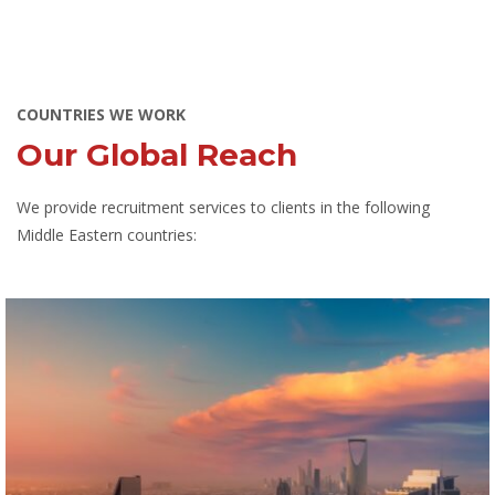
COUNTRIES WE WORK
Our Global Reach
We provide recruitment services to clients in the following
Middle Eastern countries: