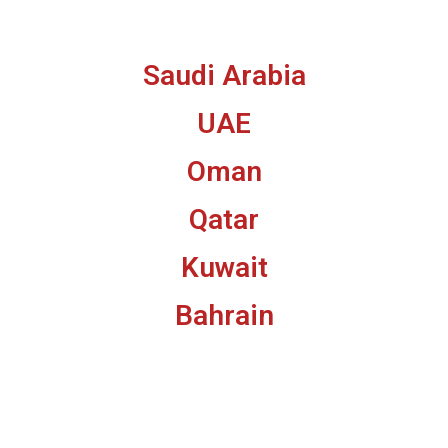
Saudi Arabia
UAE
Oman
Qatar
Kuwait
Bahrain