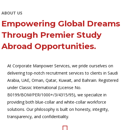
ABOUT US
Empowering Global Dreams
Through Premier Study
Abroad Opportunities.
At Corporate Manpower Services, we pride ourselves on
delivering top-notch recruitment services to clients in Saudi
Arabia, UAE, Oman, Qatar, Kuwait, and Bahrain. Registered
under Classic International (License No.
B0199/BOM/PER/1000+/3/4315/95), we specialize in
providing both blue-collar and white-collar workforce
solutions. Our philosophy is built on honesty, integrity,
transparency, and confidentiality.