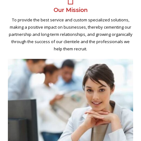
Our Mission
To provide the best service and custom specialized solutions,
making a positive impact on businesses, thereby cementing our
partnership and long-term relationships, and growing organically
through the success of our clientele and the professionals we
help them recruit.